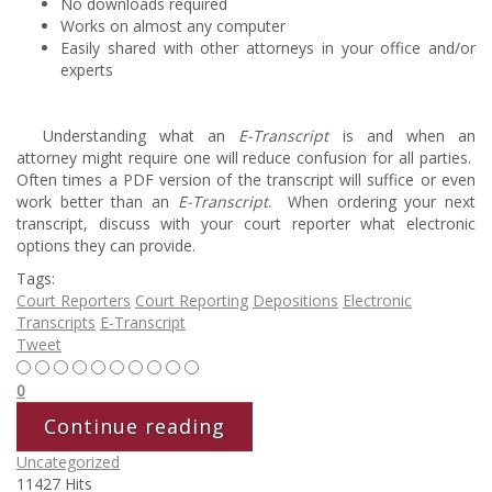
No downloads required
Works on almost any computer
Easily shared with other attorneys in your office and/or
experts
Understanding what an
E-Transcript
is and when an
attorney might require one will reduce confusion for all parties.
Often times a PDF version of the transcript will suffice or even
work better than an
E-Transcript
. When ordering your next
transcript, discuss with your court reporter what electronic
options they can provide.
Tags:
Court Reporters
Court Reporting
Depositions
Electronic
Transcripts
E-Transcript
Tweet
0
Continue reading
Uncategorized
11427 Hits