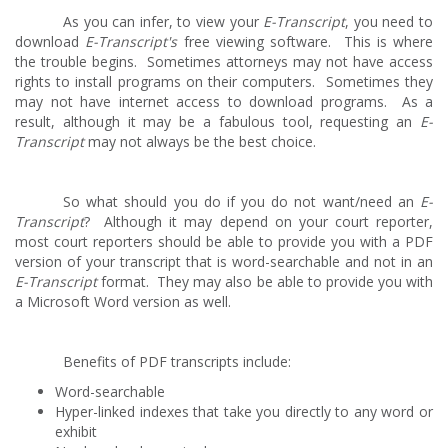
As you can infer, to view your
E-Transcript
, you need to
download
E-Transcript's
free viewing software. This is where
the trouble begins. Sometimes attorneys may not have access
rights to install programs on their computers. Sometimes they
may not have internet access to download programs. As a
result, although it may be a fabulous tool, requesting an
E-
Transcript
may not always be the best choice.
So what should you do if you do not want/need an
E-
Transcript
? Although it may depend on your court reporter,
most court reporters should be able to provide you with a PDF
version of your transcript that is word-searchable and not in an
E-Transcript
format. They may also be able to provide you with
a Microsoft Word version as well.
Benefits of PDF transcripts include:
Word-searchable
Hyper-linked indexes that take you directly to any word or
exhibit