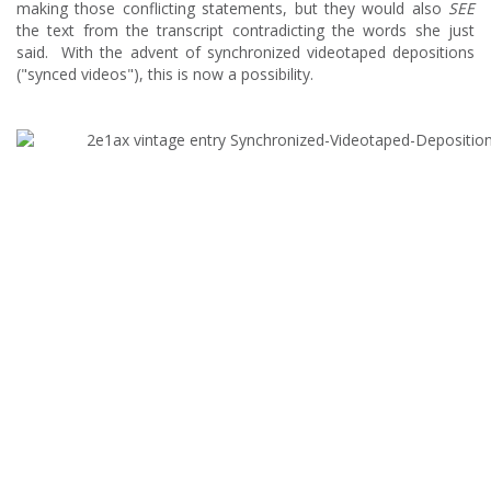
making those conflicting statements, but they would also
SEE
the text from the transcript contradicting the words she just
said. With the advent of synchronized videotaped depositions
("synced videos"), this is now a possibility.