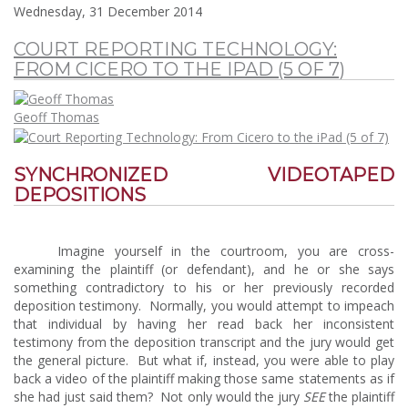
Wednesday, 31 December 2014
COURT REPORTING TECHNOLOGY:
FROM CICERO TO THE IPAD (5 OF 7)
Geoff Thomas
SYNCHRONIZED VIDEOTAPED
DEPOSITIONS
Imagine yourself in the courtroom, you are cross-
examining the plaintiff (or defendant), and he or she says
something contradictory to his or her previously recorded
deposition testimony. Normally, you would attempt to impeach
that individual by having her read back her inconsistent
testimony from the deposition transcript and the jury would get
the general picture. But what if, instead, you were able to play
back a video of the plaintiff making those same statements as if
she had just said them? Not only would the jury
SEE
the plaintiff