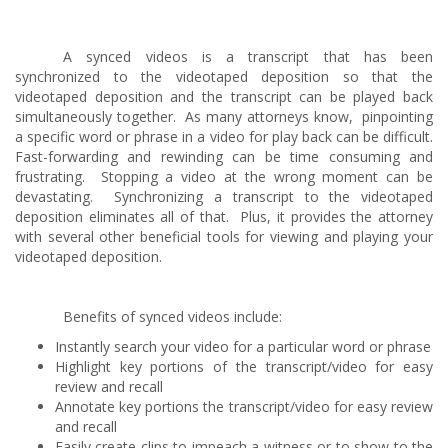
A synced videos is a transcript that has been
synchronized to the videotaped deposition so that the
videotaped deposition and the transcript can be played back
simultaneously together. As many attorneys know, pinpointing
a specific word or phrase in a video for play back can be difficult.
Fast-forwarding and rewinding can be time consuming and
frustrating. Stopping a video at the wrong moment can be
devastating. Synchronizing a transcript to the videotaped
deposition eliminates all of that. Plus, it provides the attorney
with several other beneficial tools for viewing and playing your
videotaped deposition.
Benefits of synced videos include:
Instantly search your video for a particular word or phrase
Highlight key portions of the transcript/video for easy
review and recall
Annotate key portions the transcript/video for easy review
and recall
Easily create clips to impeach a witness or to show to the