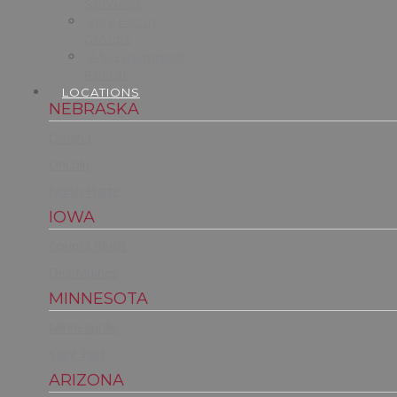
Services
Jury Focus
Groups
A/V Equipment
Rental
LOCATIONS
NEBRASKA
Omaha
Lincoln
North Platte
IOWA
Council Bluffs
Des Moines
MINNESOTA
Minneapolis
Saint Paul
ARIZONA