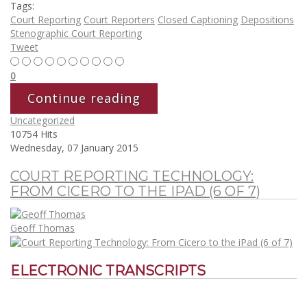
Tags:
Court Reporting
Court Reporters
Closed Captioning
Depositions
Stenographic Court Reporting
Tweet
0
Continue reading
Uncategorized
10754 Hits
Wednesday, 07 January 2015
COURT REPORTING TECHNOLOGY:
FROM CICERO TO THE IPAD (6 OF 7)
Geoff Thomas
ELECTRONIC TRANSCRIPTS