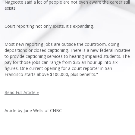
Nageotte said a lot of people are not even aware the career still
exists.
Court reporting not only exists, it's expanding.
Most new reporting jobs are outside the courtroom, doing
depositions or closed captioning. There is a new federal initiative
to provide captioning services to hearing-impaired students. The
pay for those jobs can range from $35 an hour up into six
figures. One current opening for a court reporter in San
Francisco starts above $100,000, plus benefits."
Read Full Article »
Article by Jane Wells of CNBC