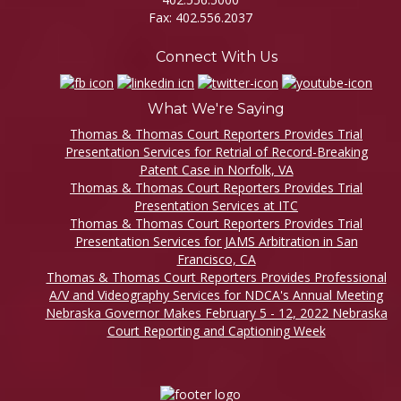
Fax: 402.556.2037
Connect With Us
What We're Saying
Thomas & Thomas Court Reporters Provides Trial
Presentation Services for Retrial of Record-Breaking
Patent Case in Norfolk, VA
Thomas & Thomas Court Reporters Provides Trial
Presentation Services at ITC
Thomas & Thomas Court Reporters Provides Trial
Presentation Services for JAMS Arbitration in San
Francisco, CA
Thomas & Thomas Court Reporters Provides Professional
A/V and Videography Services for NDCA's Annual Meeting
Nebraska Governor Makes February 5 - 12, 2022 Nebraska
Court Reporting and Captioning Week