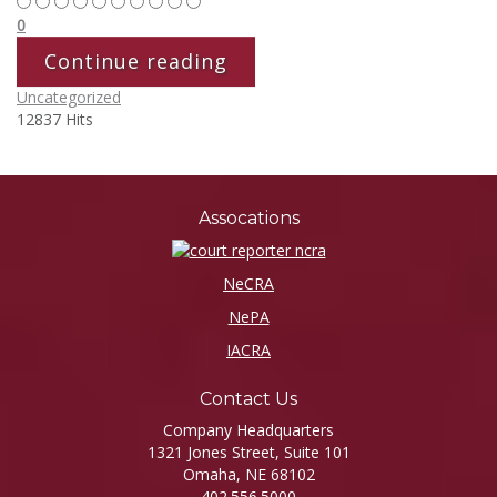
0
Continue reading
Uncategorized
12837 Hits
Assocations
NeCRA
NePA
IACRA
Contact Us
Company Headquarters
1321 Jones Street, Suite 101
Omaha, NE 68102
402.556.5000