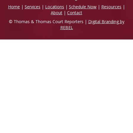
Home
|
Services
|
Locations
|
Schedule Now
|
Resources
|
About
|
Contact
© Thomas & Thomas Court Reporters |
Digital Branding by
REBEL