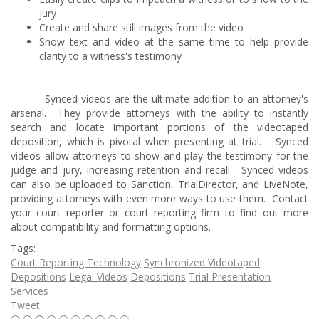
jury
Create and share still images from the video
Show text and video at the same time to help provide
clarity to a witness's testimony
Synced videos are the ultimate addition to an attorney's
arsenal. They provide attorneys with the ability to instantly
search and locate important portions of the videotaped
deposition, which is pivotal when presenting at trial. Synced
videos allow attorneys to show and play the testimony for the
judge and jury, increasing retention and recall. Synced videos
can also be uploaded to Sanction, TrialDirector, and LiveNote,
providing attorneys with even more ways to use them. Contact
your court reporter or court reporting firm to find out more
about compatibility and formatting options.
Tags:
Court Reporting Technology
Synchronized Videotaped
Depositions
Legal Videos
Depositions
Trial Presentation
Services
Tweet