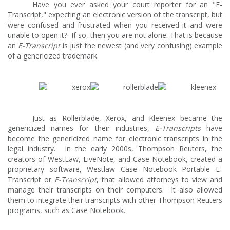
Have you ever asked your court reporter for an "E-
Transcript," expecting an electronic version of the transcript, but
were confused and frustrated when you received it and were
unable to open it? If so, then you are not alone. That is because
an
E-Transcript
is just the newest (and very confusing) example
of a genericized trademark.
Just as Rollerblade, Xerox, and Kleenex became the
genericized names for their industries,
E-Transcripts
have
become the genericized name for electronic transcripts in the
legal industry. In the early 2000s, Thompson Reuters, the
creators of WestLaw, LiveNote, and Case Notebook, created a
proprietary software, Westlaw Case Notebook Portable E-
Transcript
or
E-Transcript
, that allowed attorneys to view and
manage their transcripts on their computers. It also allowed
them to integrate their transcripts with other Thompson Reuters
programs, such as Case Notebook.