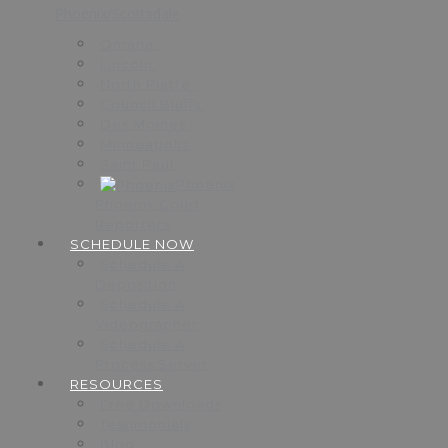
Phoenix/Scottsdale
Omaha
Lincoln
North Platte
Council Bluffs
Des Moines
Minneapolis
Saint Paul
Phoenix
Phoenix Court
Reporters
SCHEDULE NOW
Schedule A
Deposition
Schedule A
Videographer
Schedule A
Process Server
RESOURCES
Free Downloads
Testimonials
Blog