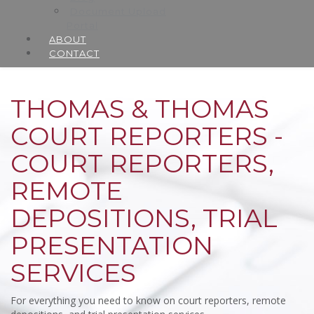
Document Upload
Portal
ABOUT
CONTACT
THOMAS & THOMAS
COURT REPORTERS -
COURT REPORTERS,
REMOTE
DEPOSITIONS, TRIAL
PRESENTATION
SERVICES
For everything you need to know on court reporters, remote