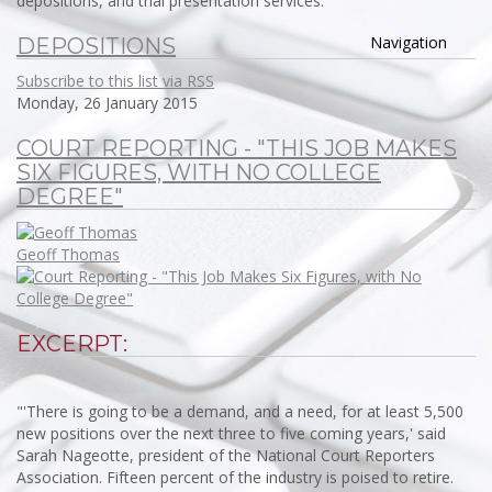
depositions, and trial presentation services.
Navigation
DEPOSITIONS
Subscribe to this list via RSS
Monday, 26 January 2015
COURT REPORTING - "THIS JOB MAKES
SIX FIGURES, WITH NO COLLEGE
DEGREE"
Geoff Thomas
EXCERPT:
"'There is going to be a demand, and a need, for at least 5,500
new positions over the next three to five coming years,' said
Sarah Nageotte, president of the National Court Reporters
Association. Fifteen percent of the industry is poised to retire.