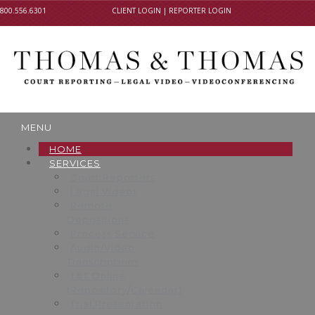
800.556.6301
CLIENT LOGIN
|
REPORTER LOGIN
MENU
HOME
SERVICES
Court Reporters
Legal Videos
Remote
Depositions
Process Service
Audio/Video
Transcriptions
T&T Online
(Repository/Calendar)
Trial Presentation