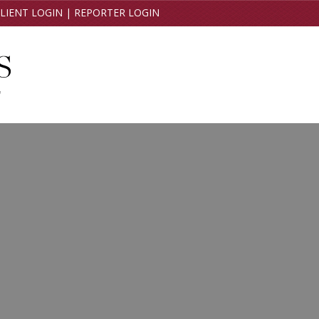
LIENT LOGIN
|
REPORTER LOGIN