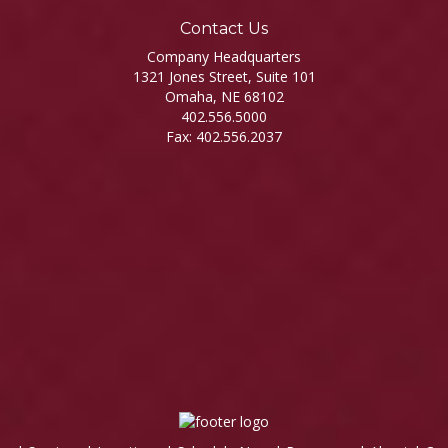
Contact Us
Company Headquarters
1321 Jones Street, Suite 101
Omaha, NE 68102
402.556.5000
Fax: 402.556.2037