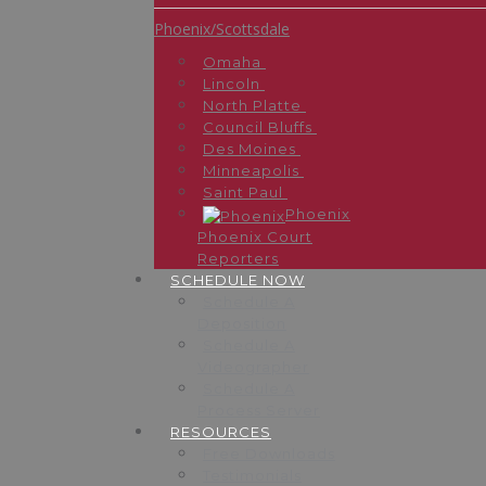
Phoenix/Scottsdale
Omaha
Lincoln
North Platte
Council Bluffs
Des Moines
Minneapolis
Saint Paul
Phoenix
Phoenix Court
Reporters
SCHEDULE NOW
Schedule A
Deposition
Schedule A
Videographer
Schedule A
Process Server
RESOURCES
Free Downloads
Testimonials