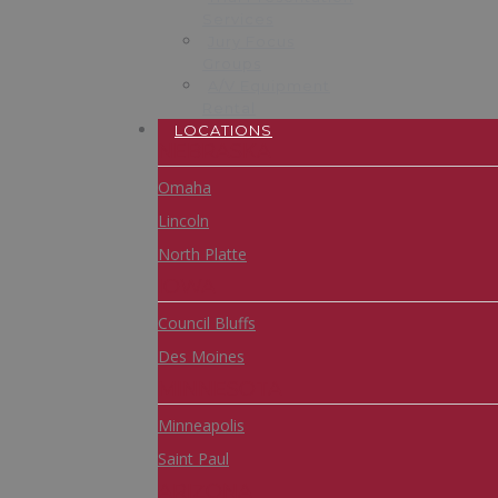
Services
Jury Focus
Groups
A/V Equipment
Rental
LOCATIONS
NEBRASKA
Omaha
Lincoln
North Platte
IOWA
Council Bluffs
Des Moines
MINNESOTA
Minneapolis
Saint Paul
ARIZONA