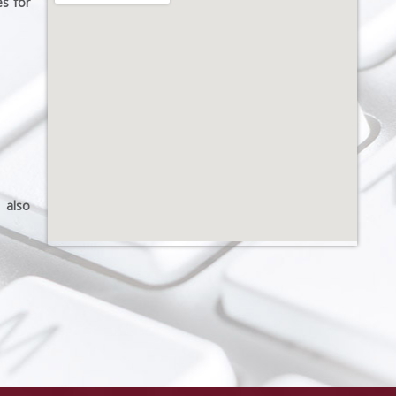
s for
 also