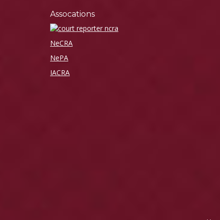
Assocations
NeCRA
NePA
IACRA