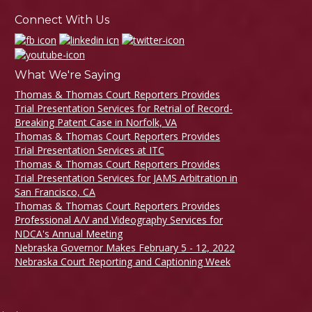
Connect With Us
What We're Saying
Thomas & Thomas Court Reporters Provides
Trial Presentation Services for Retrial of Record-
Breaking Patent Case in Norfolk, VA
Thomas & Thomas Court Reporters Provides
Trial Presentation Services at ITC
Thomas & Thomas Court Reporters Provides
Trial Presentation Services for JAMS Arbitration in
San Francisco, CA
Thomas & Thomas Court Reporters Provides
Professional A/V and Videography Services for
NDCA's Annual Meeting
Nebraska Governor Makes February 5 - 12, 2022
Nebraska Court Reporting and Captioning Week