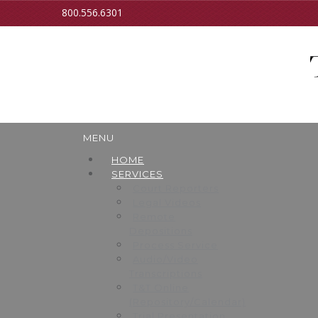
800.556.6301
MENU
HOME
SERVICES
Court Reporters
Legal Videos
Remote
Depositions
Process Service
Audio/Video
Transcriptions
T&T Online
(Repository/Calendar)
Trial Presentation