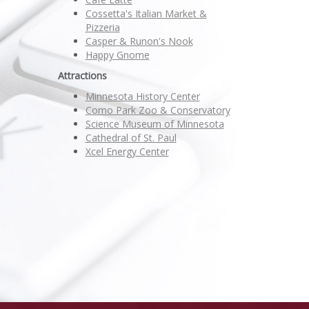
Cossetta's Italian Market &
Pizzeria
Casper & Runon's Nook
Happy Gnome
Attractions
Minnesota History Center
Como Park Zoo & Conservatory
Science Museum of Minnesota
Cathedral of St. Paul
Xcel Energy Center