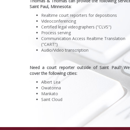
Thomas & Thomas can provide the following service
Saint Paul, Minnesota:
Realtime court reporters for depositions
Videoconferencing
Certified legal videographers ("CLVS")
Process serving
Communication Access Realtime Translation
("CART")
Audio/Video transcription
Need a court reporter outside of Saint Paul? We
cover the following cities:
Albert Lea
Owatonna
Mankato
Saint Cloud