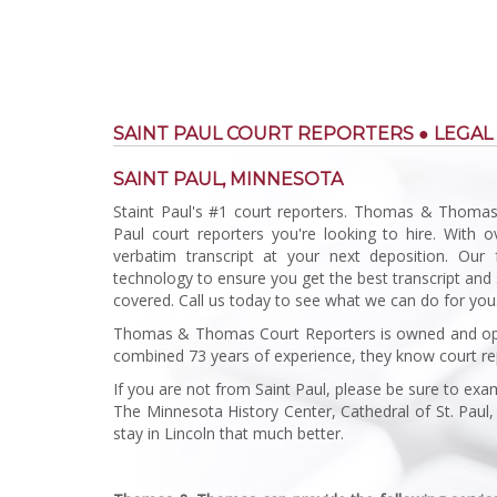
SAINT PAUL COURT REPORTERS ● LEGAL
SAINT PAUL, MINNESOTA
Staint Paul's #1 court reporters. Thomas & Thomas
Paul court reporters you're looking to hire. With 
verbatim transcript at your next deposition. Our 
technology to ensure you get the best transcript and 
covered. Call us today to see what we can do for you
Thomas & Thomas Court Reporters is owned and ope
combined 73 years of experience, they know court re
If you are not from Saint Paul, please be sure to ex
The Minnesota History Center, Cathedral of St. Paul, 
stay in Lincoln that much better.