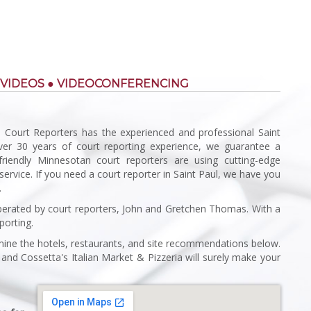
 VIDEOS ● VIDEOCONFERENCING
 Court Reporters has the experienced and professional Saint
over 30 years of court reporting experience, we guarantee a
friendly Minnesotan court reporters are using cutting-edge
service. If you need a court reporter in Saint Paul, we have you
.
rated by court reporters, John and Gretchen Thomas. With a
porting.
amine the hotels, restaurants, and site recommendations below.
and Cossetta's Italian Market & Pizzeria will surely make your