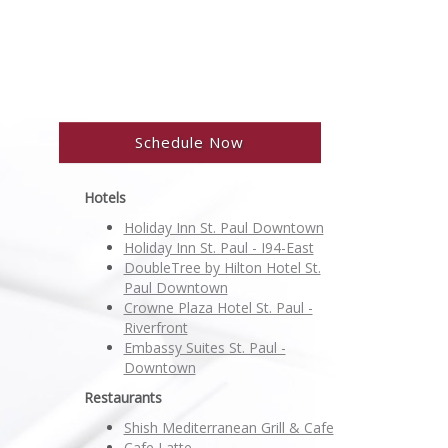
Schedule Now
Hotels
Holiday Inn St. Paul Downtown
Holiday Inn St. Paul - I94-East
DoubleTree by Hilton Hotel St.
Paul Downtown
Crowne Plaza Hotel St. Paul -
Riverfront
Embassy Suites St. Paul -
Downtown
Restaurants
Shish Mediterranean Grill & Cafe
Cafe Latte