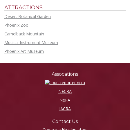
ATTRACTIONS
Desert Botanical Garden
Phoenix Zoo
Camelback Mountain
Musical Instrument Museum
Phoenix Art Museum
Assocations
NeCRA
NePA
IACRA
Contact Us
Company Headquarters