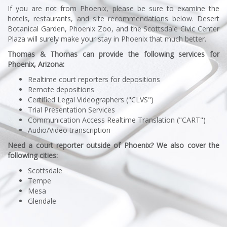
If you are not from Phoenix, please be sure to examine the
hotels, restaurants, and site recommendations below. Desert
Botanical Garden, Phoenix Zoo, and the Scottsdale Civic Center
Plaza will surely make your stay in Phoenix that much better.
Thomas & Thomas can provide the following services for
Phoenix, Arizona:
Realtime court reporters for depositions
Remote depositions
Certified Legal Videographers ("CLVS")
Trial Presentation Services
Communication Access Realtime Translation ("CART")
Audio/Video transcription
Need a court reporter outside of Phoenix? We also cover the
following cities:
Scottsdale
Tempe
Mesa
Glendale