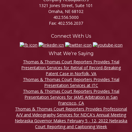
1321 Jones Street, Suite 101
Omaha, NE 68102
402.556.5000
Fax: 402.556.2037
Connect With Us
What We're Saying
Thomas & Thomas Court Reporters Provides Trial
Presentation Services for Retrial of Record-Breaking
Patent Case in Norfolk, VA
Thomas & Thomas Court Reporters Provides Trial
Presentation Services at ITC
Thomas & Thomas Court Reporters Provides Trial
Presentation Services for JAMS Arbitration in San
Francisco, CA
Thomas & Thomas Court Reporters Provides Professional
A/V and Videography Services for NDCA's Annual Meeting
Nebraska Governor Makes February 5 - 12, 2022 Nebraska
Court Reporting and Captioning Week