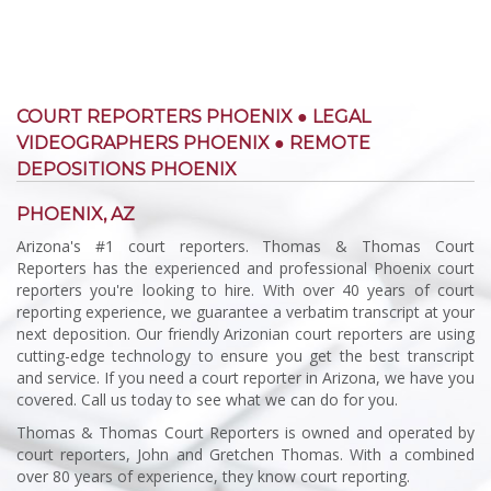
COURT REPORTERS PHOENIX ● LEGAL
VIDEOGRAPHERS PHOENIX ● REMOTE
DEPOSITIONS PHOENIX
PHOENIX, AZ
Arizona's #1 court reporters. Thomas & Thomas Court
Reporters has the experienced and professional Phoenix court
reporters you're looking to hire. With over 40 years of court
reporting experience, we guarantee a verbatim transcript at your
next deposition. Our friendly Arizonian court reporters are using
cutting-edge technology to ensure you get the best transcript
and service. If you need a court reporter in Arizona, we have you
covered. Call us today to see what we can do for you.
Thomas & Thomas Court Reporters is owned and operated by
court reporters, John and Gretchen Thomas. With a combined
over 80 years of experience, they know court reporting.