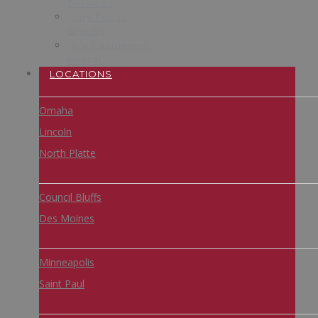
Services
Jury Focus
Groups
A/V Equipment
Rental
LOCATIONS
NEBRASKA
Omaha
Lincoln
North Platte
IOWA
Council Bluffs
Des Moines
MINNESOTA
Minneapolis
Saint Paul
ARIZONA