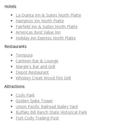
Hotels
La Quinta Inn & Suites North Platte
Hampton Inn North Platte
Fairfield Inn & Suites North Platte
Americas Best Value Inn
Holiday Inn Express North Platte
Restaurants
Tempura
Canteen Bar & Lounge
Margie's Bar and Grill
Depot Restaurant
Whiskey Creek Wood Fire Grill
Attractions
Cody Park
Golden Spike Tower
Union Pacific Railroad Bailey Yard
Buffalo Bill Ranch State Historical Park
Fort Cody Trading Post