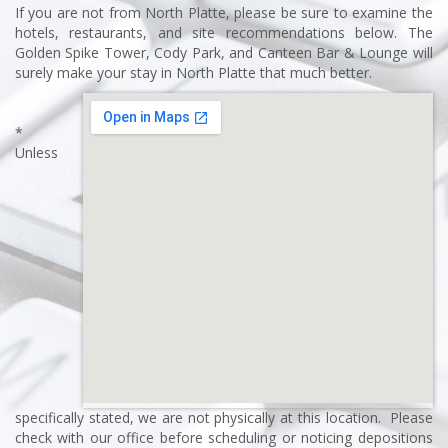
If you are not from North Platte, please be sure to examine the
hotels, restaurants, and site recommendations below. The
Golden Spike Tower, Cody Park, and Canteen Bar & Lounge will
surely make your stay in North Platte that much better.
*
Unless
specifically stated, we are not physically at this location. Please
check with our office before scheduling or noticing depositions