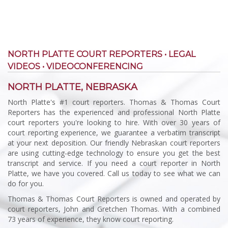
NORTH PLATTE COURT REPORTERS • LEGAL
VIDEOS • VIDEOCONFERENCING
NORTH PLATTE, NEBRASKA
North Platte's #1 court reporters. Thomas & Thomas Court
Reporters has the experienced and professional North Platte
court reporters you're looking to hire. With over 30 years of
court reporting experience, we guarantee a verbatim transcript
at your next deposition. Our friendly Nebraskan court reporters
are using cutting-edge technology to ensure you get the best
transcript and service. If you need a court reporter in North
Platte, we have you covered. Call us today to see what we can
do for you.
Thomas & Thomas Court Reporters is owned and operated by
court reporters, John and Gretchen Thomas. With a combined
73 years of experience, they know court reporting.