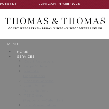
800.556.6301
CLIENT LOGIN
|
REPORTER LOGIN
MENU
HOME
SERVICES
Court Reporters
Legal Videos
Remote
Depositions
Process Service
Audio/Video
Transcriptions
T&T Online
(Repository/Calendar)
Trial Presentation