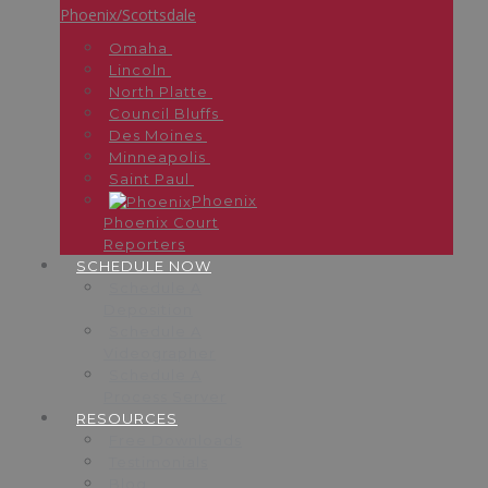
Phoenix/Scottsdale
Omaha
Lincoln
North Platte
Council Bluffs
Des Moines
Minneapolis
Saint Paul
Phoenix
Phoenix Court
Reporters
SCHEDULE NOW
Schedule A
Deposition
Schedule A
Videographer
Schedule A
Process Server
RESOURCES
Free Downloads
Testimonials
Blog