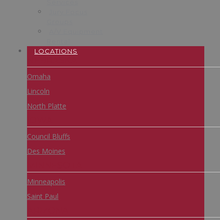
Services
Jury Focus
Groups
A/V Equipment
Rental
LOCATIONS
NEBRASKA
Omaha
Lincoln
North Platte
IOWA
Council Bluffs
Des Moines
MINNESOTA
Minneapolis
Saint Paul
ARIZONA