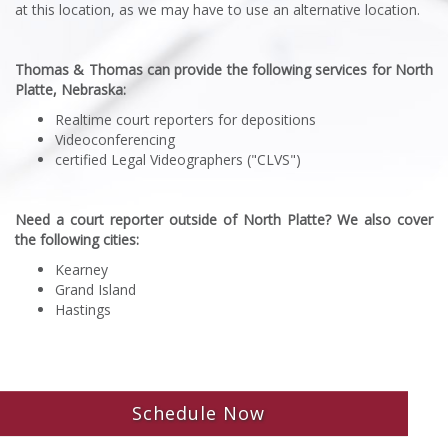
at this location, as we may have to use an alternative location.
Thomas & Thomas can provide the following services for North
Platte, Nebraska:
Realtime court reporters for depositions
Videoconferencing
certified Legal Videographers ("CLVS")
Need a court reporter outside of North Platte? We also cover
the following cities:
Kearney
Grand Island
Hastings
Schedule Now