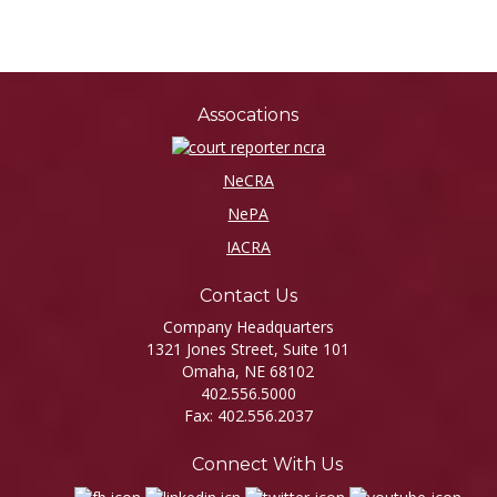
Assocations
NeCRA
NePA
IACRA
Contact Us
Company Headquarters
1321 Jones Street, Suite 101
Omaha, NE 68102
402.556.5000
Fax: 402.556.2037
Connect With Us