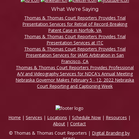
What We're Saying
Thomas & Thomas Court Reporters Provides Trial
Presentation Services for Retrial of Record-Breaking
Patent Case in Norfolk, VA
Thomas & Thomas Court Reporters Provides Trial
Presentation Services at ITC
Thomas & Thomas Court Reporters Provides Trial
Presentation Services for JAMS Arbitration in San
Francisco, CA
Thomas & Thomas Court Reporters Provides Professional
A/V and Videography Services for NDCA's Annual Meeting
Nebraska Governor Makes February 5 - 12, 2022 Nebraska
Court Reporting and Captioning Week
Home
|
Services
|
Locations
|
Schedule Now
|
Resources
|
About
|
Contact
© Thomas & Thomas Court Reporters |
Digital Branding by