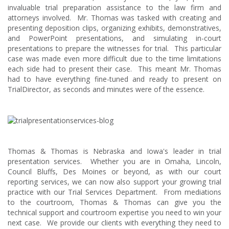
invaluable trial preparation assistance to the law firm and
attorneys involved. Mr. Thomas was tasked with creating and
presenting deposition clips, organizing exhibits, demonstratives,
and PowerPoint presentations, and simulating in-court
presentations to prepare the witnesses for trial. This particular
case was made even more difficult due to the time limitations
each side had to present their case. This meant Mr. Thomas
had to have everything fine-tuned and ready to present on
TrialDirector, as seconds and minutes were of the essence.
Thomas & Thomas is Nebraska and Iowa's leader in trial
presentation services. Whether you are in Omaha, Lincoln,
Council Bluffs, Des Moines or beyond, as with our court
reporting services, we can now also support your growing trial
practice with our Trial Services Department. From mediations
to the courtroom, Thomas & Thomas can give you the
technical support and courtroom expertise you need to win your
next case. We provide our clients with everything they need to