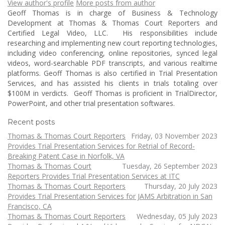
View author's profile
More posts from author
Geoff Thomas is in charge of Business & Technology
Development at Thomas & Thomas Court Reporters and
Certified Legal Video, LLC. His responsibilities include
researching and implementing new court reporting technologies,
including video conferencing, online repositories, synced legal
videos, word-searchable PDF transcripts, and various realtime
platforms. Geoff Thomas is also certified in Trial Presentation
Services, and has assisted his clients in trials totaling over
$100M in verdicts. Geoff Thomas is proficient in TrialDirector,
PowerPoint, and other trial presentation softwares.
Recent posts
Thomas & Thomas Court Reporters
Friday, 03 November 2023
Provides Trial Presentation Services for Retrial of Record-
Breaking Patent Case in Norfolk, VA
Thomas & Thomas Court
Tuesday, 26 September 2023
Reporters Provides Trial Presentation Services at ITC
Thomas & Thomas Court Reporters
Thursday, 20 July 2023
Provides Trial Presentation Services for JAMS Arbitration in San
Francisco, CA
Thomas & Thomas Court Reporters
Wednesday, 05 July 2023