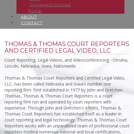
Document Upload
Portal
ABOUT
CONTACT
THOMAS & THOMAS COURT REPORTERS
AND CERTIFIED LEGAL VIDEO, LLC
Court Reporting, Legal Videos, and Videoconferencing - Omaha,
Lincoln, Nebraska, Iowa, Nationwide
Thomas & Thomas Court Reporters and Certified Legal Video,
LLC, has been called Nebraska and Iowa's number one
reporting firm. First established in 1977 by John and Gretchen
Thomas, Thomas & Thomas Court Reporters is a court
reporting firm run and operated by court reporters with
experience. Through John and Gretchen's efforts, Thomas &
Thomas Court Reporters has established itself as a leader in
court reporting and legal technology. Thomas & Thomas Court
Reporters works with an unparalleled team of professional court
reporters holding numerous national and local certifications,