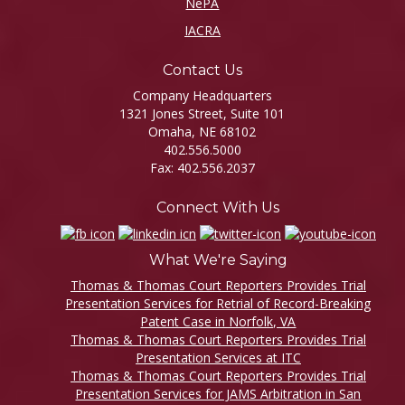
NePA
IACRA
Contact Us
Company Headquarters
1321 Jones Street, Suite 101
Omaha, NE 68102
402.556.5000
Fax: 402.556.2037
Connect With Us
What We're Saying
Thomas & Thomas Court Reporters Provides Trial
Presentation Services for Retrial of Record-Breaking
Patent Case in Norfolk, VA
Thomas & Thomas Court Reporters Provides Trial
Presentation Services at ITC
Thomas & Thomas Court Reporters Provides Trial
Presentation Services for JAMS Arbitration in San