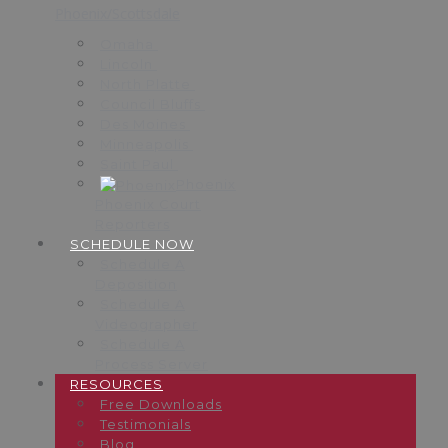
Phoenix/Scottsdale
Omaha
Lincoln
North Platte
Council Bluffs
Des Moines
Minneapolis
Saint Paul
Phoenix
Phoenix Court
Reporters
SCHEDULE NOW
Schedule A
Deposition
Schedule A
Videographer
Schedule A
Process Server
RESOURCES
Free Downloads
Testimonials
Blog