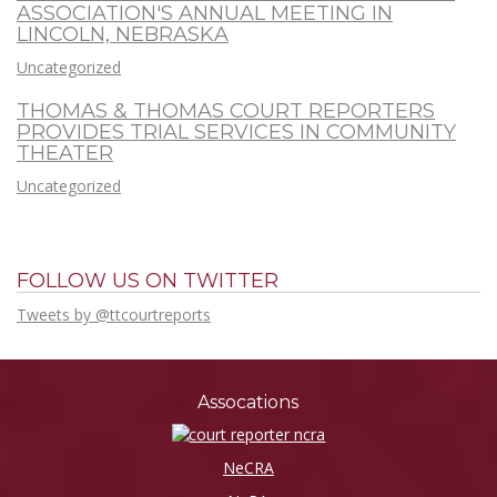
ASSOCIATION'S ANNUAL MEETING IN
LINCOLN, NEBRASKA
Uncategorized
THOMAS & THOMAS COURT REPORTERS
PROVIDES TRIAL SERVICES IN COMMUNITY
THEATER
Uncategorized
FOLLOW US ON TWITTER
Tweets by @ttcourtreports
Assocations
NeCRA