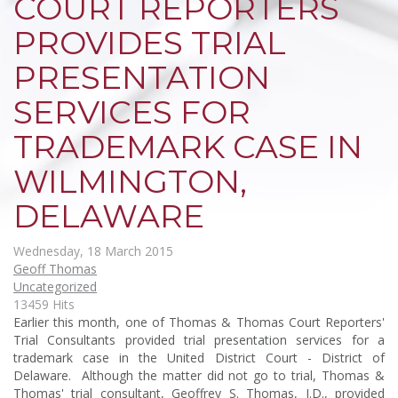
COURT REPORTERS
PROVIDES TRIAL
PRESENTATION
SERVICES FOR
TRADEMARK CASE IN
WILMINGTON,
DELAWARE
Wednesday, 18 March 2015
Geoff Thomas
Uncategorized
13459 Hits
Earlier this month, one of Thomas & Thomas Court Reporters'
Trial Consultants provided trial presentation services for a
trademark case in the United District Court - District of
Delaware. Although the matter did not go to trial, Thomas &
Thomas' trial consultant, Geoffrey S. Thomas, J.D., provided