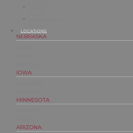
Services
Jury Focus
Groups
A/V Equipment
Rental
LOCATIONS
NEBRASKA
Omaha
Lincoln
North Platte
IOWA
Council Bluffs
Des Moines
MINNESOTA
Minneapolis
Saint Paul
ARIZONA