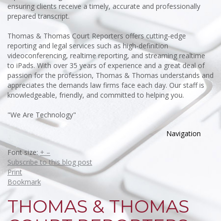
ensuring clients receive a timely, accurate and professionally
prepared transcript.
Thomas & Thomas Court Reporters offers cutting-edge
reporting and legal services such as high-definition
videoconferencing, realtime reporting, and streaming realtime
to iPads. With over 35 years of experience and a great deal of
passion for the profession, Thomas & Thomas understands and
appreciates the demands law firms face each day. Our staff is
knowledgeable, friendly, and committed to helping you.
"We Are Technology"
Navigation
Font size:
+
–
Subscribe to this blog post
Print
Bookmark
THOMAS & THOMAS