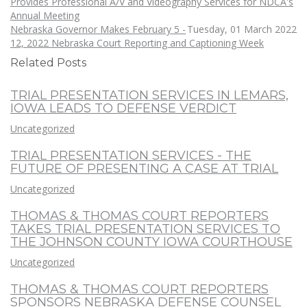
Provides Professional A/V and Videography Services for NDCA's
Annual Meeting
Nebraska Governor Makes February 5 -
Tuesday, 01 March 2022
12, 2022 Nebraska Court Reporting and Captioning Week
Related Posts
TRIAL PRESENTATION SERVICES IN LEMARS,
IOWA LEADS TO DEFENSE VERDICT
Uncategorized
TRIAL PRESENTATION SERVICES - THE
FUTURE OF PRESENTING A CASE AT TRIAL
Uncategorized
THOMAS & THOMAS COURT REPORTERS
TAKES TRIAL PRESENTATION SERVICES TO
THE JOHNSON COUNTY IOWA COURTHOUSE
Uncategorized
THOMAS & THOMAS COURT REPORTERS
SPONSORS NEBRASKA DEFENSE COUNSEL