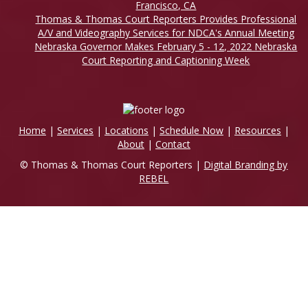
Francisco, CA
Thomas & Thomas Court Reporters Provides Professional
A/V and Videography Services for NDCA's Annual Meeting
Nebraska Governor Makes February 5 - 12, 2022 Nebraska
Court Reporting and Captioning Week
Home
|
Services
|
Locations
|
Schedule Now
|
Resources
|
About
|
Contact
© Thomas & Thomas Court Reporters |
Digital Branding by
REBEL