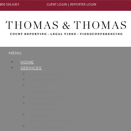
800.556.6301
CLIENT LOGIN
|
REPORTER LOGIN
MENU
HOME
SERVICES
Court Reporters
Legal Videos
Remote
Depositions
Process Service
Audio/Video
Transcriptions
T&T Online
(Repository/Calendar)
Trial Presentation