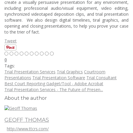
create a visually persuasive presentation for any environment,
including professional audio/visual equipment, video editing,
synchronized videotaped deposition clips, and trial presentation
software. We also design digital timelines, tiral graphics, and
opening and closing presentations, to help you prove your case
to the trier of fact.
Tweet
0
Tags:
Trial Presentation Services
Trial Graphics
Courtroom
Presentations
Trial Presentation Software
Trial Consultant
Best Court Reporting Gadget/Tool - Adobe Acrobat
Trial Presentation Services - The Future of Presen...
About the author
GEOFF THOMAS
http://www.ttcrs.com/