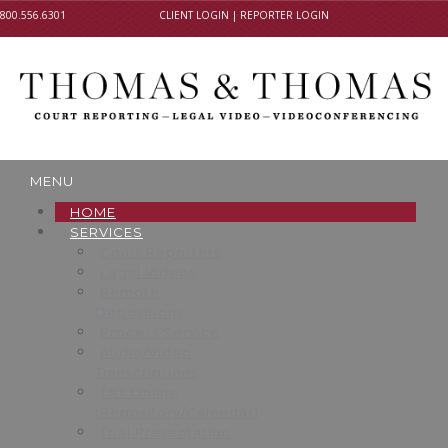
800.556.6301
CLIENT LOGIN
|
REPORTER LOGIN
MENU
HOME
SERVICES
Court Reporters
Legal Videos
Remote
Depositions
Process Service
Audio/Video
Transcriptions
T&T Online
(Repository/Calendar)
Trial Presentation