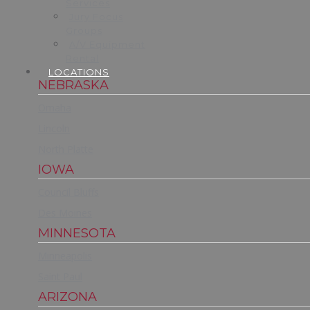
Services
Jury Focus
Groups
A/V Equipment
Rental
LOCATIONS
NEBRASKA
Omaha
Lincoln
North Platte
IOWA
Council Bluffs
Des Moines
MINNESOTA
Minneapolis
Saint Paul
ARIZONA