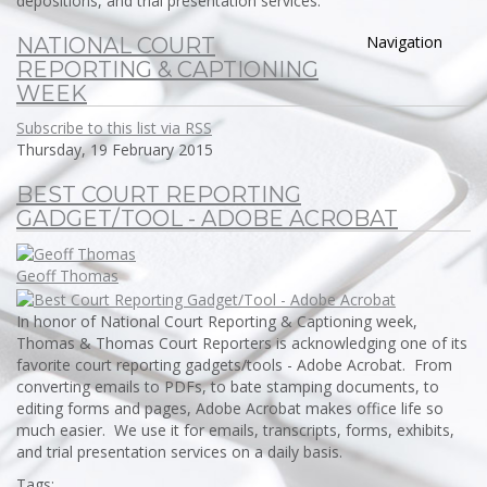
depositions, and trial presentation services.
Navigation
NATIONAL COURT
REPORTING & CAPTIONING
WEEK
Subscribe to this list via RSS
Thursday, 19 February 2015
BEST COURT REPORTING
GADGET/TOOL - ADOBE ACROBAT
Geoff Thomas
In honor of National Court Reporting & Captioning week,
Thomas & Thomas Court Reporters is acknowledging one of its
favorite court reporting gadgets/tools - Adobe Acrobat. From
converting emails to PDFs, to bate stamping documents, to
editing forms and pages, Adobe Acrobat makes office life so
much easier. We use it for emails, transcripts, forms, exhibits,
and trial presentation services on a daily basis.
Tags: