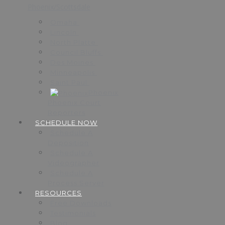
Phoenix/Scottsdale
Omaha
Lincoln
North Platte
Council Bluffs
Des Moines
Minneapolis
Saint Paul
Phoenix
Phoenix Court
Reporters
SCHEDULE NOW
Schedule A
Deposition
Schedule A
Videographer
Schedule A
Process Server
RESOURCES
Free Downloads
Testimonials
Blog