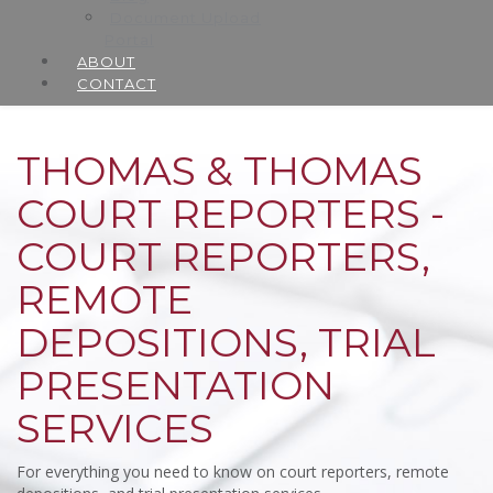
Document Upload
Portal
ABOUT
CONTACT
THOMAS & THOMAS
COURT REPORTERS -
COURT REPORTERS,
REMOTE
DEPOSITIONS, TRIAL
PRESENTATION
SERVICES
For everything you need to know on court reporters, remote