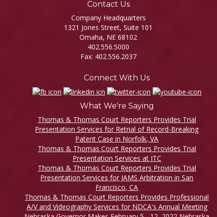
Contact Us
Company Headquarters
1321 Jones Street, Suite 101
Omaha, NE 68102
402.556.5000
Fax: 402.556.2037
Connect With Us
What We're Saying
Thomas & Thomas Court Reporters Provides Trial
Presentation Services for Retrial of Record-Breaking
Patent Case in Norfolk, VA
Thomas & Thomas Court Reporters Provides Trial
Presentation Services at ITC
Thomas & Thomas Court Reporters Provides Trial
Presentation Services for JAMS Arbitration in San
Francisco, CA
Thomas & Thomas Court Reporters Provides Professional
A/V and Videography Services for NDCA's Annual Meeting
Nebraska Governor Makes February 5 - 12, 2022 Nebraska