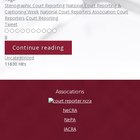
Stenographic Court Reporting
National Court Reporting &
Captioning Week
National Court Reporters Association
Court
Reporters
Court Reporting
Tweet
0
Continue reading
Uncategorized
11630 Hits
Assocations
NeCRA
NePA
IACRA